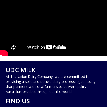
UDC MILK
At The Union Dairy Company, we are committed to
providing a solid and secure dairy processing company
that partners with local farmers to deliver quality
Australian product throughout the world.
FIND US