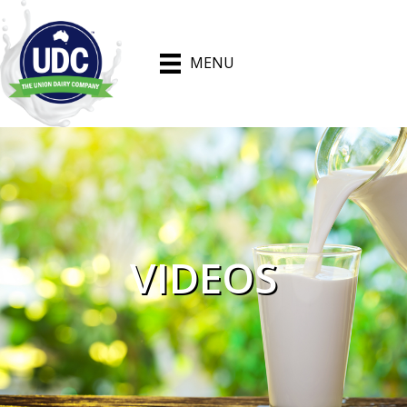
MENU
VIDEOS