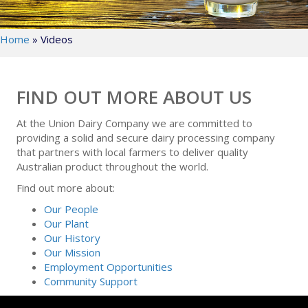
Home
»
Videos
FIND OUT MORE ABOUT US
At the Union Dairy Company we are committed to
providing a solid and secure dairy processing company
that partners with local farmers to deliver quality
Australian product throughout the world.
Find out more about:
Our People
Our Plant
Our History
Our Mission
Employment Opportunities
Community Support