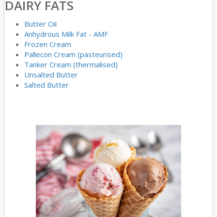
DAIRY FATS
Butter Oil
Anhydrous Milk Fat - AMF
Frozen Cream
Pallecon Cream (pasteurised)
Tanker Cream (thermalised)
Unsalted Butter
Salted Butter