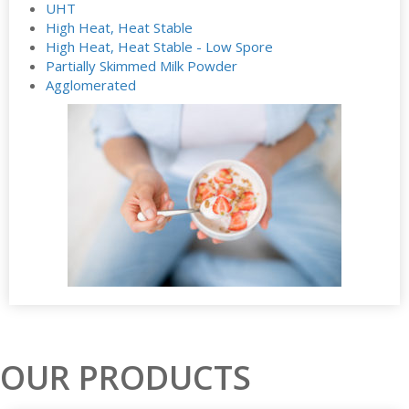
UHT
High Heat, Heat Stable
High Heat, Heat Stable - Low Spore
Partially Skimmed Milk Powder
Agglomerated
OUR PRODUCTS