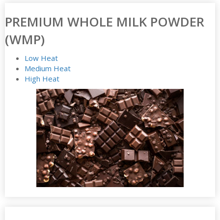
PREMIUM WHOLE MILK POWDER
(WMP)
Low Heat
Medium Heat
High Heat