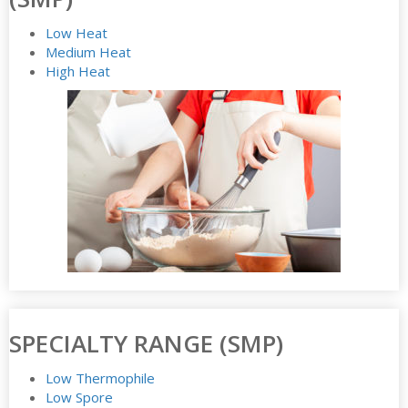
Low Heat
Medium Heat
High Heat
SPECIALTY RANGE (SMP)
Low Thermophile
Low Spore