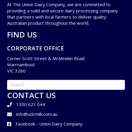
At The Union Dairy Company, we are committed to
providing a solid and secure dairy processing company
that partners with local farmers to deliver quality
Australian product throughout the world.
FIND US
CORPORATE OFFICE
Corner Scott Street & McMeekin Road
Warrnambool
VIC 3280
CONTACT US
1300 621 044
info@udcmilk.com.au
Facebook - Union Dairy Company