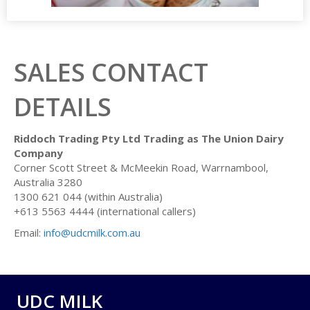
SALES CONTACT
DETAILS
Riddoch Trading Pty Ltd Trading as The Union Dairy
Company
Corner Scott Street & McMeekin Road, Warrnambool,
Australia 3280
1300 621 044 (within Australia)
+613 5563 4444 (international callers)
Email:
info@udcmilk.com.au
UDC MILK