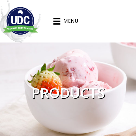
MENU
PRODUCTS