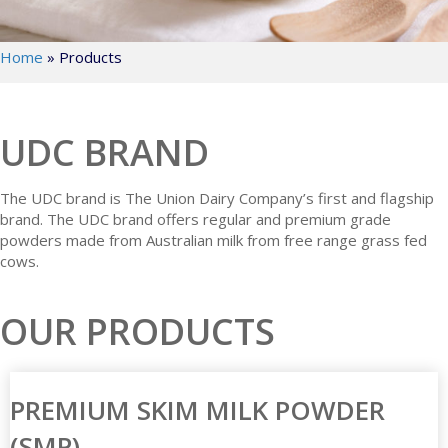
Home
»
Products
UDC BRAND
The UDC brand is The Union Dairy Company’s first and flagship
brand. The UDC brand offers regular and premium grade
powders made from Australian milk from free range grass fed
cows.
OUR PRODUCTS
PREMIUM SKIM MILK POWDER
(SMP)