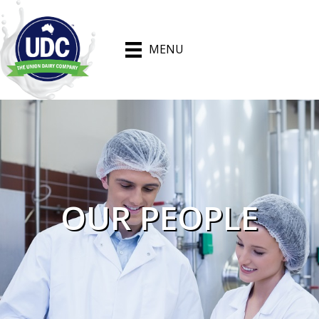
MENU
OUR PEOPLE