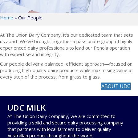
Home
»
Our People
At The Union Dairy Company, it's our dedicated team that sets
us apart. We've brought together a passionate group of highly
experienced dairy professionals to lead our Penola operation
with expertise and integrity.
Our people deliver a balanced, efficient approach—focused on
producing high-quality dairy products while maximising value at
every step of the process, from grass to glass.
ABOUT UDC
UDC MILK
At The Union Dairy Company, we are committed to
providing a solid and secure dairy processing company
that partners with local farmers to deliver quality
Australian product throughout the world.